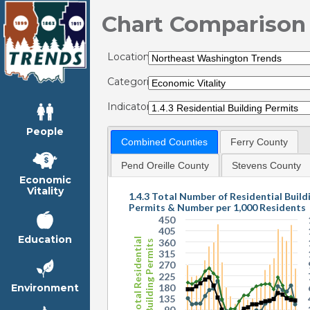
Chart Comparison
Locations:
Categories:
Indicators:
People
Combined Counties
Ferry County
Pend Oreille County
Stevens County
Economic
Vitality
1.4.3 Total Number of Residential Build
Permits & Number per 1,000 Residents
450
405
Education
Total Residential
360
Building Permits
315
270
225
180
Environment
135
90