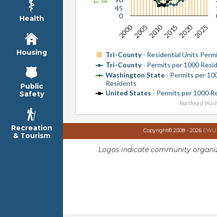
45
0
Health
2010
2000
2020
2015
2005
2025
Housing
Tri-County
- Residential Units Perm
Tri-County
- Permits per 1000 Resi
Washington State
- Permits per 10
Residents
Public
United States
- Permits per 1000 R
Safety
Northeast Wash
Recreation
Copyright© 2008 - 2026
EWU I
& Tourism
Logos indicate community organiz