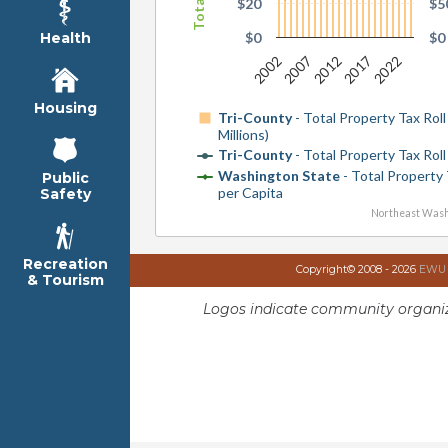
$20
$5
$0
$0
Health
2002
2007
2012
2017
2022
Housing
Tri-County
- Total Property Tax Roll 
Millions)
Tri-County
- Total Property Tax Roll
Washington State
- Total Property 
Public
per Capita
Safety
Northeast Wash
Recreation
Copyright© 2008 - 2026
EWU I
& Tourism
Logos indicate community organiz