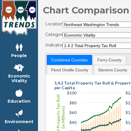
Chart Comparison
Locations:
Categories:
Indicators:
People
Combined Counties
Ferry County
Pend Oreille County
Stevens County
Economic
Vitality
1.4.2 Total Property Tax Roll & Propert
per Capita
$100
$2
Total Property Tax Roll
Education
$80
$2
(in Millions)
$60
$1
Environment
$40
$1