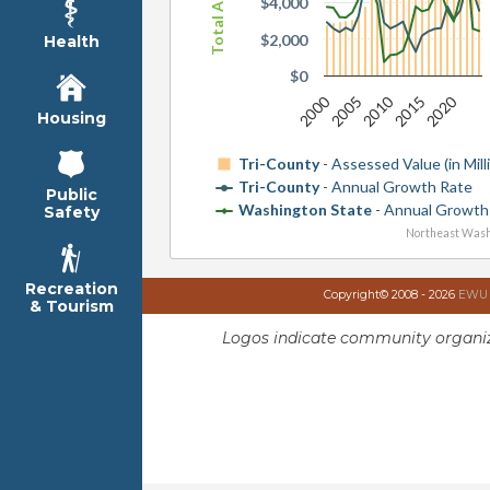
$4,000
$2,000
Health
$0
2000
2010
2020
2005
2015
Housing
Tri-County
- Assessed Value (in Mill
Tri-County
- Annual Growth Rate
Public
Washington State
- Annual Growth
Safety
Northeast Wash
Recreation
Copyright© 2008 - 2026
EWU I
& Tourism
Logos indicate community organiz