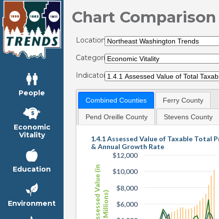
Chart Comparison
Locations:
Categories:
Indicators:
People
Combined Counties
Ferry County
Pend Oreille County
Stevens County
Economic
Vitality
1.4.1 Assessed Value of Taxable Total 
& Annual Growth Rate
$12,000
Total Assessed Value (in
Education
$10,000
$8,000
Millions)
Environment
$6,000