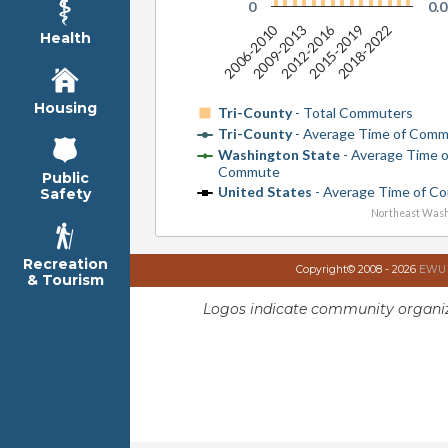
0
0.0
2006-2010
2012-2016
2018-2022
2009-2013
2015-2019
Health
Housing
Tri-County
- Total Commuters
Tri-County
- Average Time of Com
Washington State
- Average Time 
Commute
Public
United States
- Average Time of C
Safety
Northeast Wash
Recreation
Copyright© 2008 - 2026
EWU I
& Tourism
Logos indicate community organiz