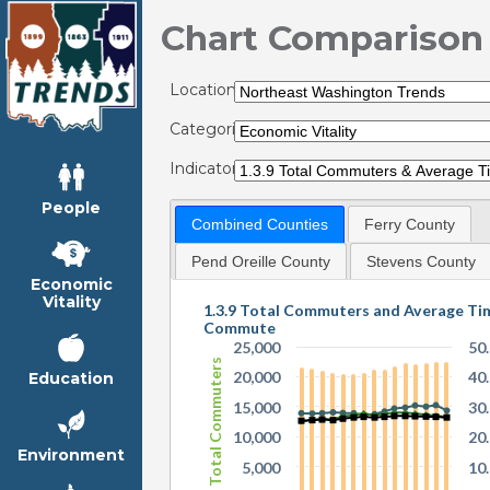
Chart Comparison
Locations:
Categories:
Indicators:
People
Combined Counties
Ferry County
Pend Oreille County
Stevens County
Economic
Vitality
1.3.9 Total Commuters and Average Ti
Commute
25,000
50
Total Commuters
20,000
40
Education
15,000
30
10,000
20
Environment
5,000
10