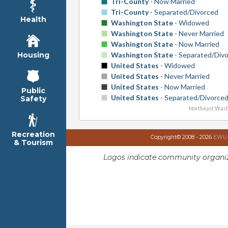
Tri-County
- Now Married
Tri-County
- Separated/Divorced
Health
Washington State
- Widowed
Washington State
- Never Married
Washington State
- Now Married
Washington State
- Separated/Div
Housing
United States
- Widowed
United States
- Never Married
United States
- Now Married
Public
United States
- Separated/Divorce
Safety
Northeast Wash
Recreation
Copyright© 2008 - 2026
EWU I
& Tourism
Logos indicate community organiz