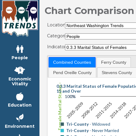
Chart Comparison
Locations:
Categories:
Indicators:
People
Combined Counties
Ferry County
Female Marital Status - by Shares
Pend Oreille County
Stevens County
Economic
Vitality
0.3.3 Marital Status of Female Populat
15 and Over
100%
0%
2005-2009
2008-2012
2011-2015
2014-2018
2017-2
Education
Tri-County
- Widowed
Environment
Tri-County
- Never Married