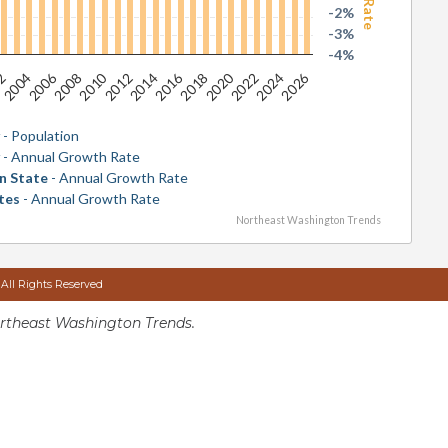
-2%
-3%
-4%
2026
2016
2006
2020
2010
2024
2014
2004
2018
2008
2022
2012
02
y
- Population
y
- Annual Growth Rate
n State
- Annual Growth Rate
tes
- Annual Growth Rate
Northeast Washington Trends
 All Rights Reserved
rtheast Washington Trends.