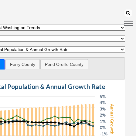
Ferry County
Pend Oreille County
otal Population & Annual Growth Rate
5%
4%
Annual Growth Rate
3%
2%
1%
0%
-1%