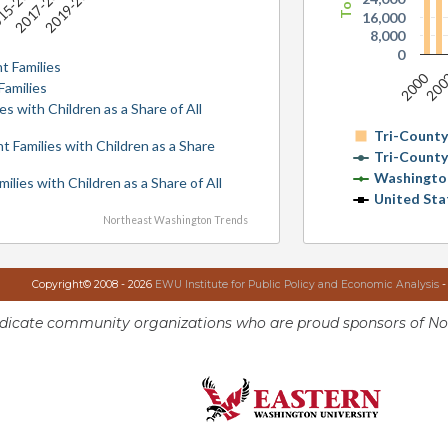
17
15-2019
2017-2021
2019-2023
16,000
8,000
0
t Families
2000
20
Families
es with Children as a Share of All
Tri-Count
nt Families with Children as a Share
Tri-Count
Washingto
milies with Children as a Share of All
United Sta
Northeast Washington Trends
Copyright© 2008 - 2026
EWU Institute for Public Policy and Economic Analysis
-
ndicate community organizations who are proud sponsors of No