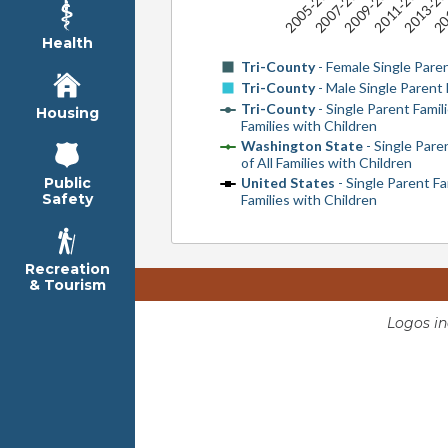
2005-2009
2007-2011
2009-2013
2011-2015
2013-20
20
Health
Tri-County
- Female Single Paren
Tri-County
- Male Single Parent 
Tri-County
- Single Parent Famili
Housing
Families with Children
Washington State
- Single Pare
of All Families with Children
United States
- Single Parent Fa
Public
Safety
Families with Children
Recreation
& Tourism
Logos i