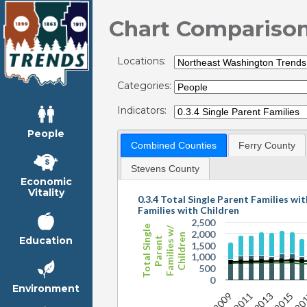
Chart Compariso
Locations:
Categories:
Indicators:
People
Combined Counties
Ferry County
Stevens County
Economic
Vitality
0.3.4 Total Single Parent Families wit
Families with Children
2,500
Total Single
Families w/
2,000
Children
Education
Parent
1,500
1,000
500
0
Environment