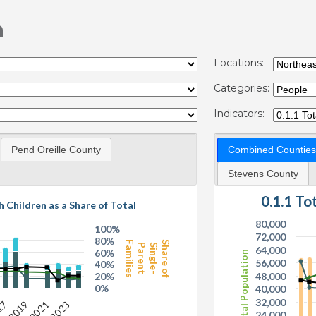
n
Locations:
Categories:
Indicators:
Pend Oreille County
Combined Counties
Stevens County
0.1.1 T
h Children as a Share of Total
80,000
100%
72,000
80%
Families
Share of
Parent
Single-
64,000
60%
Total Population
56,000
40%
20%
48,000
0%
40,000
32,000
24,000