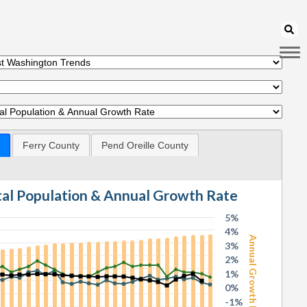
Ferry County
Pend Oreille County
otal Population & Annual Growth Rate
5%
4%
Annual Growth Rate
3%
2%
1%
0%
-1%