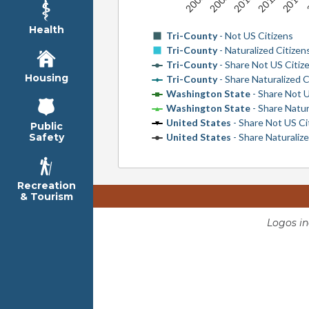
Health
Tri-County
- Not US Citizens
Tri-County
- Naturalized Citizen
Tri-County
- Share Not US Citiz
Housing
Tri-County
- Share Naturalized C
Washington State
- Share Not U
Washington State
- Share Natur
United States
- Share Not US Ci
Public
United States
- Share Naturalize
Safety
Recreation
& Tourism
Logos i