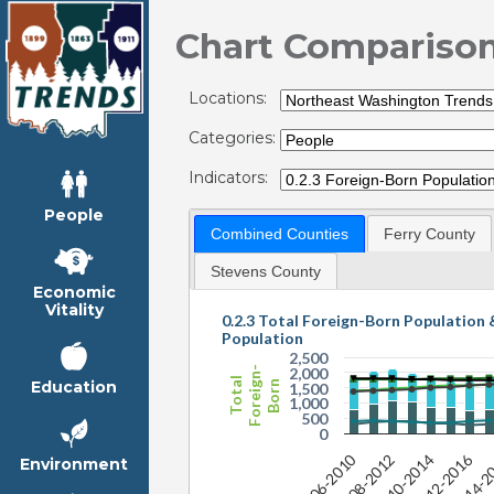
Chart Compariso
Locations:
Categories:
Indicators:
People
Combined Counties
Ferry County
Stevens County
Economic
Vitality
0.2.3 Total Foreign-Born Population 
Population
2,500
Foreign-
2,000
Total
Education
Born
1,500
1,000
500
0
2012-2016
2006-2010
2
2014-2
2008-2012
2010-2014
Environment