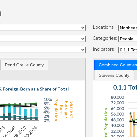
n
Locations:
Categories:
Indicators:
Pend Oreille County
Combined Counties
Stevens County
0.1.1 T
& Foreign-Born as a Share of Total
80,000
10%
Population
72,000
8%
Foreign-
Share of
Born
6%
64,000
Total Population
4%
56,000
2%
48,000
0%
40,000
016-2020
2020-2024
018
2018-2022
32,000
24,000