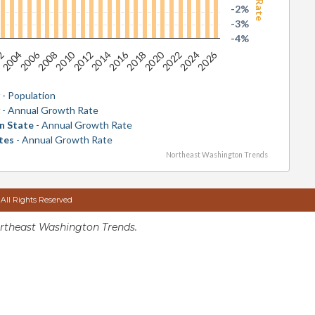
-2%
-3%
-4%
2026
2016
2006
2020
2010
2024
2014
2004
2018
2008
2022
2012
02
y
- Population
y
- Annual Growth Rate
n State
- Annual Growth Rate
tes
- Annual Growth Rate
Northeast Washington Trends
 All Rights Reserved
rtheast Washington Trends.