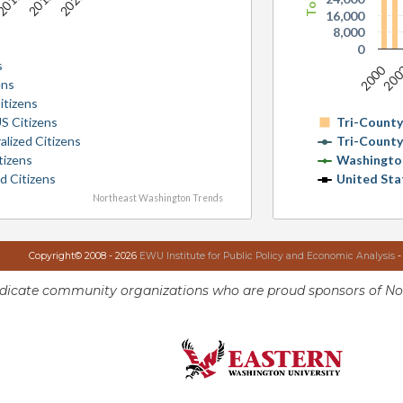
16,000
8,000
0
s
2000
20
ens
itizens
S Citizens
Tri-Count
alized Citizens
Tri-Count
tizens
Washingto
d Citizens
United Sta
Northeast Washington Trends
Copyright© 2008 - 2026
EWU Institute for Public Policy and Economic Analysis
-
ndicate community organizations who are proud sponsors of No