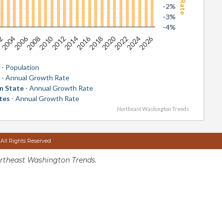
-2%
-3%
-4%
2026
2016
2006
2020
2010
2024
2014
2004
2018
2008
2022
2012
02
y
- Population
y
- Annual Growth Rate
n State
- Annual Growth Rate
tes
- Annual Growth Rate
Northeast Washington Trends
 All Rights Reserved
rtheast Washington Trends.