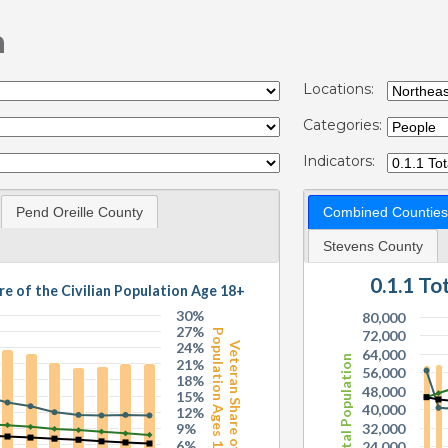
n
Locations:
Categories:
Indicators:
Pend Oreille County
Combined Counties
Stevens County
0.1.1 T
re of the Civilian Population Age 18+
30%
80,000
27%
Population Ages 18+
72,000
24%
Veteran Share of
64,000
Total Population
21%
56,000
18%
48,000
15%
40,000
12%
9%
32,000
6%
24,000