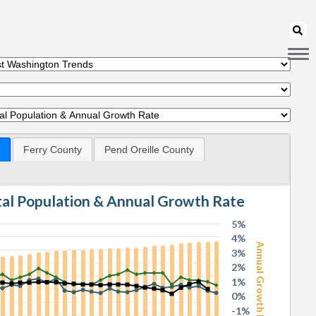
Ferry County
Pend Oreille County
otal Population & Annual Growth Rate
5%
4%
Annual Growth Rate
3%
2%
1%
0%
-1%