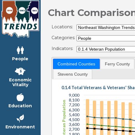
Chart Compariso
Locations:
Categories:
Indicators:
People
Combined Counties
Ferry County
Stevens County
Economic
Vitality
0.1.4 Total Veterans & Veterans' Sha
9,000
8,100
Veteran Population
7,200
Education
6,300
5,400
4,500
3,600
Environment
2,700
1,800