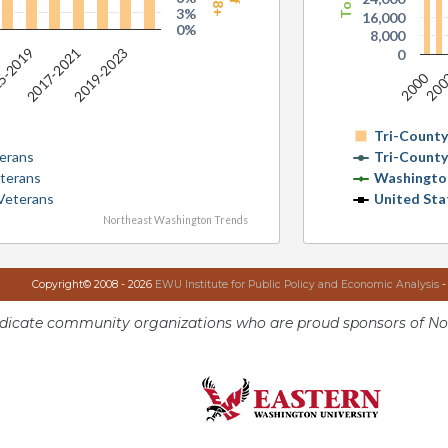
3%
16,000
0%
8,000
2017-2021
2019-2023
5-2019
0
2000
20
Tri-Count
erans
Tri-Count
terans
Washingto
Veterans
United Sta
Northeast Washington Trends
Copyright© 2008 - 2026
EWU Institute for Public Policy and Economic Analysis
-
ndicate community organizations who are proud sponsors of No