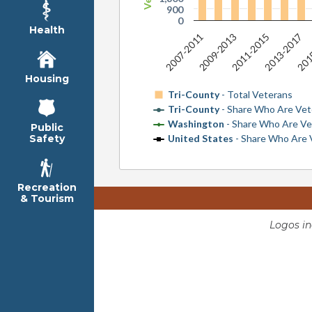
900
0
Health
2009-2013
2011-2015
2013-2017
2007-2011
201
Housing
Tri-County
- Total Veterans
Tri-County
- Share Who Are Vet
Washington
- Share Who Are Ve
Public
United States
- Share Who Are 
Safety
Recreation
& Tourism
Logos i